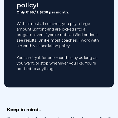
policy!
Only €199 / ± $230 per month.
With almost all coaches, you pay a large
amount upfront and are locked into a
program, even if you’re not satisfied or don’t
see results. Unlike most coaches, I work with
a monthly cancellation policy.
You can try it for one month, stay as long as
you want, or stop whenever you like. You’re
not tied to anything.
Keep in mind..