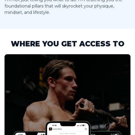
foundational pillars that will skyrocket your physique,
mindset, and lifestyle.
WHERE YOU GET ACCESS TO