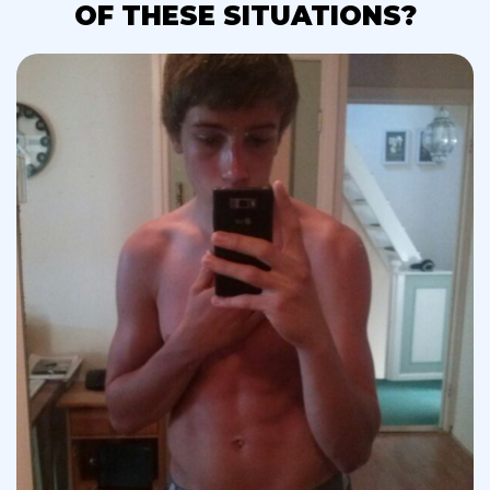
OF THESE SITUATIONS?