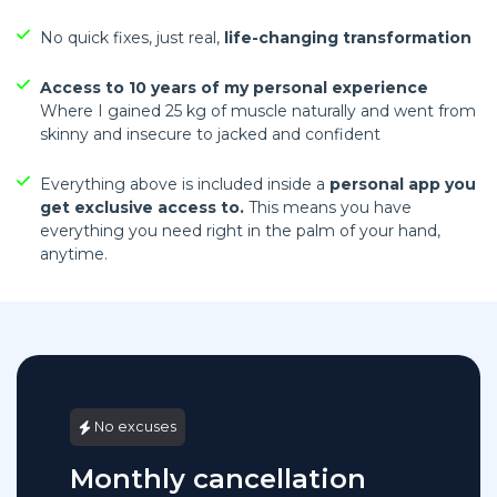
No quick fixes, just real,
life-changing transformation
Access to 10 years of my personal experience
Where I gained 25 kg of muscle naturally and went from
skinny and insecure to jacked and confident
Everything above is included inside a
personal app you
get exclusive access to.
This means you have
everything you need right in the palm of your hand,
anytime.
No excuses
Monthly cancellation