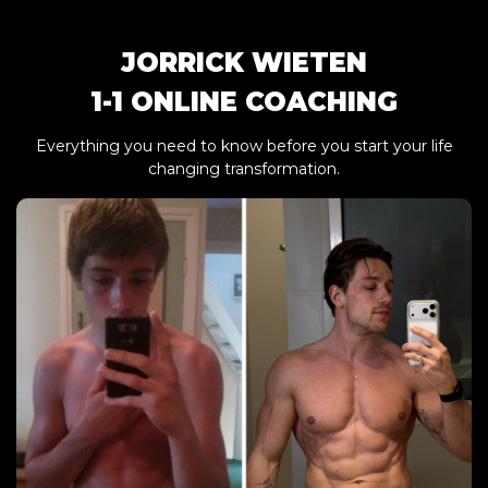
JORRICK WIETEN
1-1 ONLINE COACHING
Everything you need to know before you start your life
changing transformation.