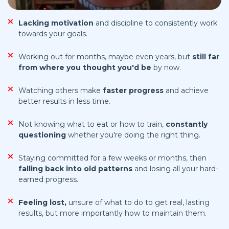
Lacking motivation
and discipline to consistently work
towards your goals.
Working out for months, maybe even years, but
still far
from
where you thought you'd be
by now.
Watching others make
faster progress
and achieve
better results in less time.
Not knowing what to eat or how to train,
constantly
questioning
whether you're doing the right thing.
Staying committed for a few weeks or months, then
falling back into old patterns
and losing all your hard-
earned progress.
Feeling lost,
unsure of what to do to get real, lasting
results, but more importantly how to maintain them.