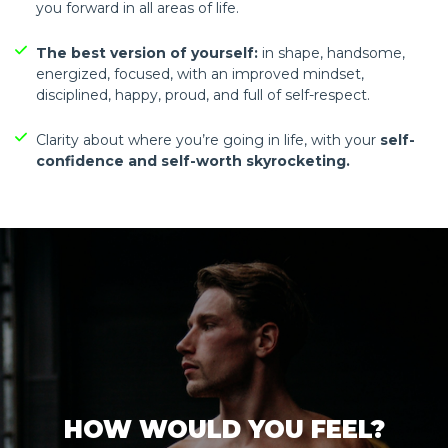
you forward in all areas of life.
The best version of yourself:
in shape, handsome,
energized, focused, with an improved mindset,
disciplined, happy, proud, and full of self-respect.
Clarity about where you’re going in life, with your
self-
confidence and self-worth skyrocketing.
HOW WOULD YOU FEEL?