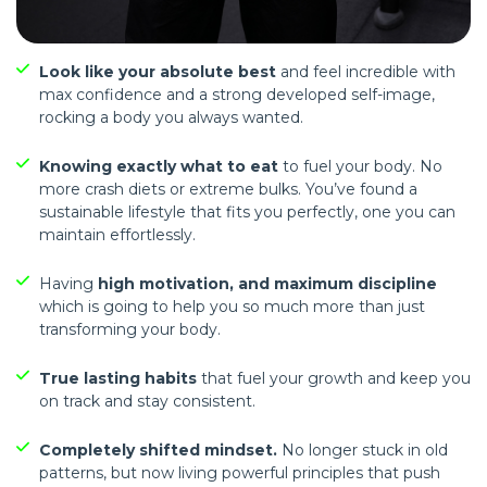
Look like your absolute best
and feel incredible with
max confidence and a strong developed self-image,
rocking a body you always wanted.
Knowing exactly what to eat
to fuel your body. No
more crash diets or extreme bulks. You’ve found a
sustainable lifestyle that fits you perfectly, one you can
maintain effortlessly.
Having
high motivation, and maximum discipline
which is going to help you so much more than just
transforming your body.
True lasting habits
that fuel your growth and keep you
on track and stay consistent.
Completely shifted mindset.
No longer stuck in old
patterns, but now living powerful principles that push