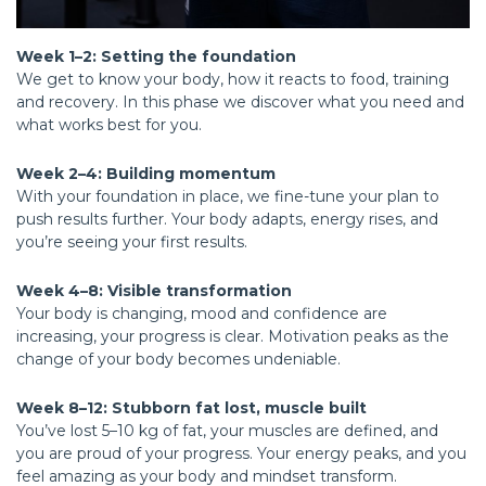
Week 1–2: Setting the foundation
We get to know your body, how it reacts to food, training
and recovery. In this phase we discover what you need and
what works best for you.
Week 2–4: Building momentum
With your foundation in place, we fine-tune your plan to
push results further. Your body adapts, energy rises, and
you’re seeing your first results.
Week 4–8: Visible transformation
Your body is changing, mood and confidence are
increasing, your progress is clear. Motivation peaks as the
change of your body becomes undeniable.
Week 8–12: Stubborn fat lost, muscle built
You’ve lost 5–10 kg of fat, your muscles are defined, and
you are proud of your progress. Your energy peaks, and you
feel amazing as your body and mindset transform.