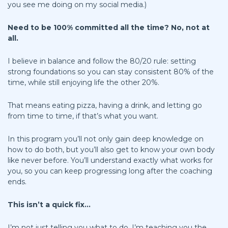
you see me doing on my social media.)
Need to be 100% committed all the time? No, not at
all.
I believe in balance and follow the 80/20 rule: setting
strong foundations so you can stay consistent 80% of the
time, while still enjoying life the other 20%.
That means eating pizza, having a drink, and letting go
from time to time, if that’s what you want.
In this program you’ll not only gain deep knowledge on
how to do both, but you’ll also get to know your own body
like never before. You’ll understand exactly what works for
you, so you can keep progressing long after the coaching
ends.
This isn’t a quick fix...
I’m not just telling you what to do. I’m teaching you the