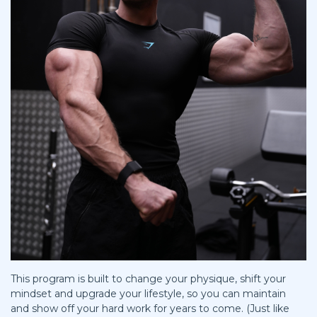
This program is built to change your physique, shift your
mindset and upgrade your lifestyle, so you can maintain
and show off your hard work for years to come. (Just like