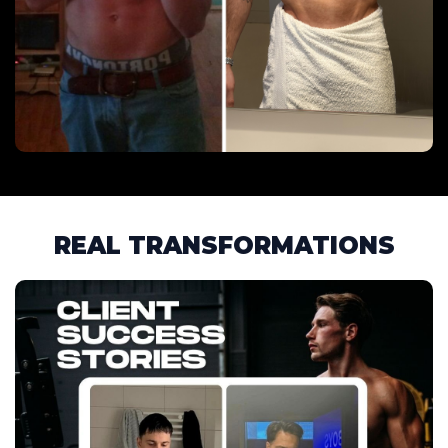
REAL TRANSFORMATIONS