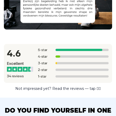
Not impressed yet? Read the reviews — tap ☝🏼
DO YOU FIND YOURSELF IN ONE