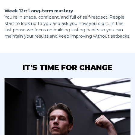
Week 12+: Long-term mastery
You’re in shape, confident, and full of self-respect. People
start to look up to you and ask you how you did it. In this
last phase we focus on building lasting habits so you can
maintain your results and keep improving without setbacks.
IT'S TIME FOR CHANGE