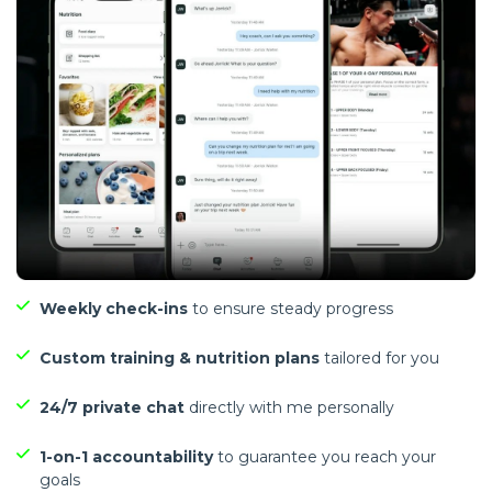
Weekly check-ins
to ensure steady progress
Custom training & nutrition plans
tailored for you
24/7 private chat
directly with me personally
1-on-1 accountability
to guarantee you reach your
goals