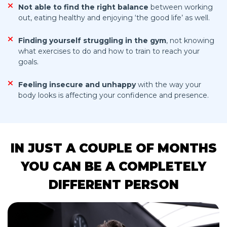
Not able to find the right balance
between working
out, eating healthy and enjoying ‘the good life’ as well.
Finding yourself struggling in the gym
, not knowing
what exercises to do and how to train to reach your
goals.
Feeling insecure and unhappy
with the way your
body looks is affecting your confidence and presence.
IN JUST A COUPLE OF MONTHS
YOU CAN BE A COMPLETELY
DIFFERENT PERSON