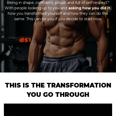
Being in shape, confident, proud, and full of self-respect?
With people looking up to you and
asking how you did it,
how you transformed yourself and how they can do the
same. This can be you if you decide to start now.
THIS IS THE TRANSFORMATION
YOU GO THROUGH